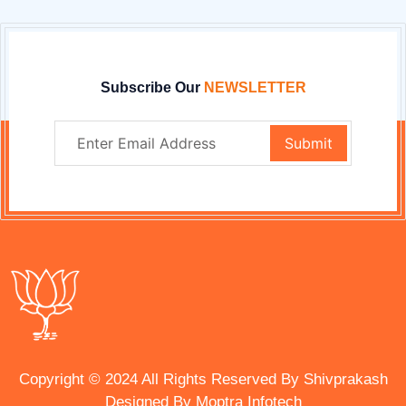
Subscribe Our
NEWSLETTER
Copyright © 2024 All Rights Reserved By Shivprakash
Designed By
Moptra Infotech