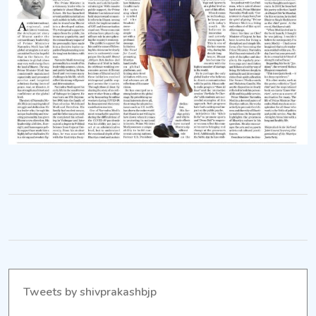
Tweets by shivprakashbjp