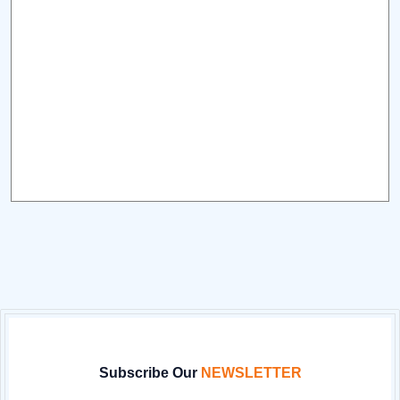
Subscribe Our
NEWSLETTER