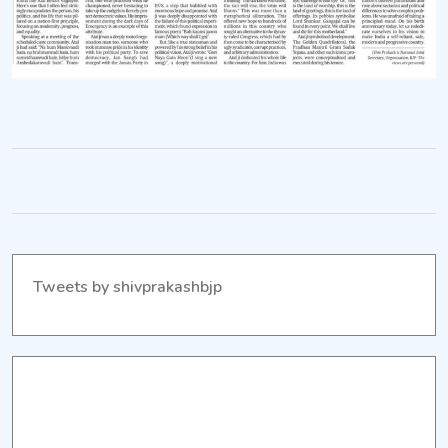
development
and
equality.
Tweets by shivprakashbjp