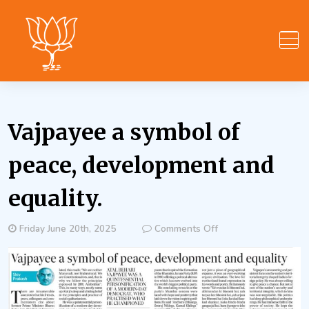
Skip
to
content
Vajpayee a symbol of
peace, development and
equality.
on
Friday June 20th, 2025
Comments Off
Vajpayee
a
symbol
of
peace,