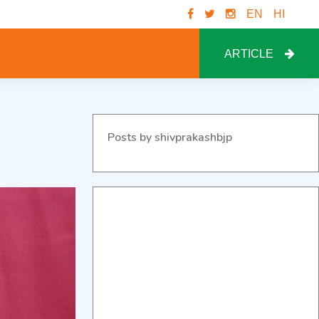
EN
HI
ARTICLE
Posts by shivprakashbjp