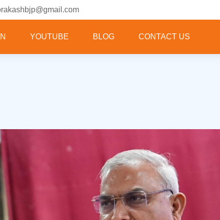
prakashbjp@gmail.com
ON
YOUTUBE
BLOG
CONTACT US