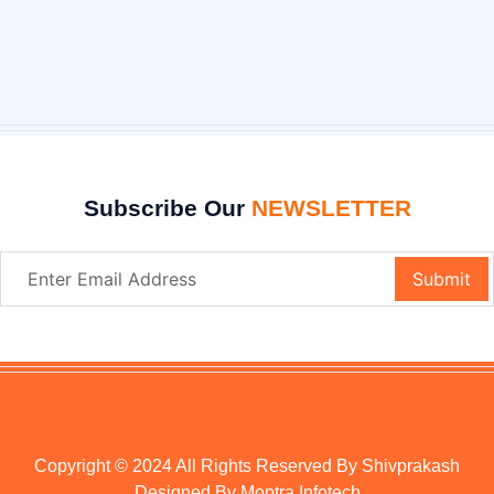
Subscribe Our
NEWSLETTER
Copyright © 2024 All Rights Reserved By Shivprakash
Designed By
Moptra Infotech