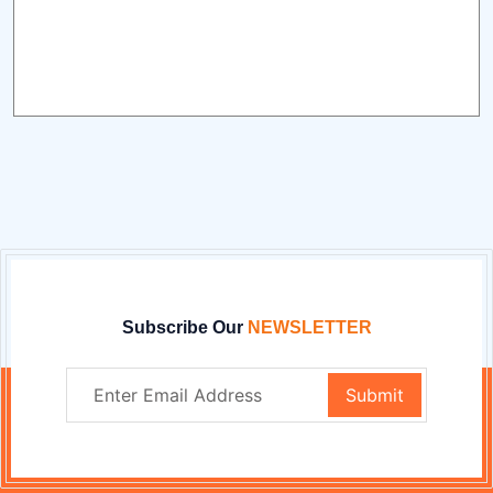
Subscribe Our
NEWSLETTER