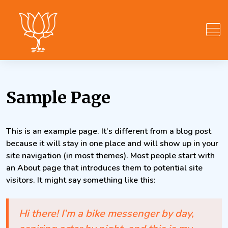
Skip
to
content
Sample Page
This is an example page. It’s different from a blog post
because it will stay in one place and will show up in your
site navigation (in most themes). Most people start with
an About page that introduces them to potential site
visitors. It might say something like this:
Hi there! I’m a bike messenger by day,