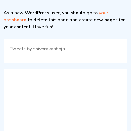
As a new WordPress user, you should go to
your
dashboard
to delete this page and create new pages for
your content. Have fun!
Tweets by shivprakashbjp