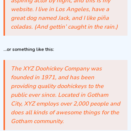
aspiring actor by night, and this is my
website. I live in Los Angeles, have a
great dog named Jack, and I like piña
coladas. (And gettin’ caught in the rain.)
…or something like this:
The XYZ Doohickey Company was
founded in 1971, and has been
providing quality doohickeys to the
public ever since. Located in Gotham
City, XYZ employs over 2,000 people and
does all kinds of awesome things for the
Gotham community.