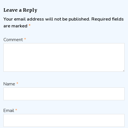
Leave a Reply
Your email address will not be published.
Required fields
are marked
*
Comment
*
Name
*
Email
*