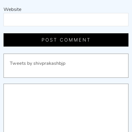
Website
Tweets by shivprakashbjp