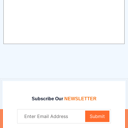
Subscribe Our
NEWSLETTER